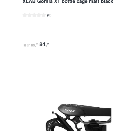
XLAB Gorilla XT bottle cage matt black
Average rating of 0 out of 5 stars
(0)
84
,
RRP 89
,
95
95