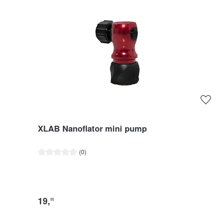
XLAB Nanoflator mini pump
Average rating of 0 out of 5 stars
(0)
19
,
95