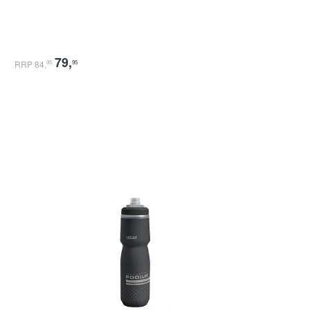
79
,
RRP 84
,
95
95