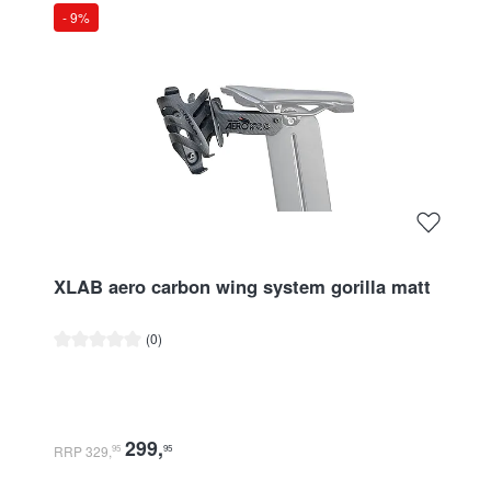
- 9%
XLAB aero carbon wing system gorilla matt
Average rating of 0 out of 5 stars
(0)
299
,
RRP 329
,
95
95