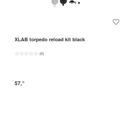
XLAB torpedo reload kit black
Average rating of 0 out of 5 stars
(0)
57
,
95