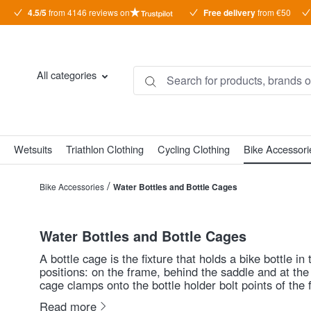
4.5/5
from 4146 reviews on
Free delivery
from €50
search
Skip to main navigation
All categories
Wetsuits
Triathlon Clothing
Cycling Clothing
Bike Accessori
/
Bike Accessories
Water Bottles and Bottle Cages
Water Bottles and Bottle Cages
A bottle cage is the fixture that holds a bike bottle 
positions: on the frame, behind the saddle and at the 
cage clamps onto the bottle holder bolt points of the
with triathletes who ride with an aerobar: they offer e
Read more