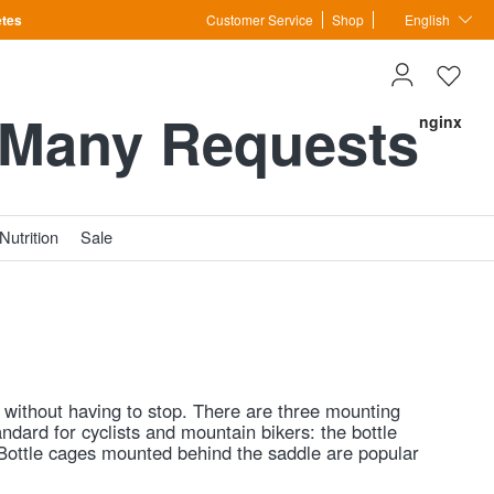
etes
Customer Service
Shop
English
 Many Requests
nginx
Nutrition
Sale
go without having to stop. There are three mounting
andard for cyclists and mountain bikers: the bottle
. Bottle cages mounted behind the saddle are popular
ront of the bike. Torpedo-style cages at the front hold