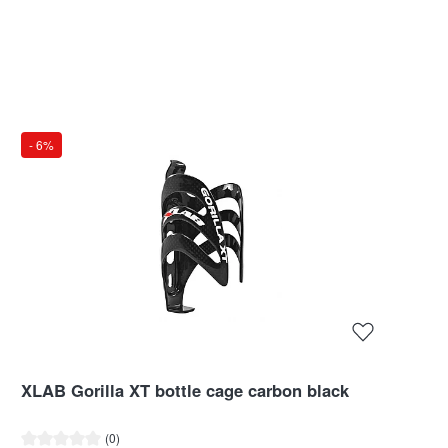
- 6%
XLAB Gorilla XT bottle cage carbon black
Average rating of 0 out of 5 stars
(0)