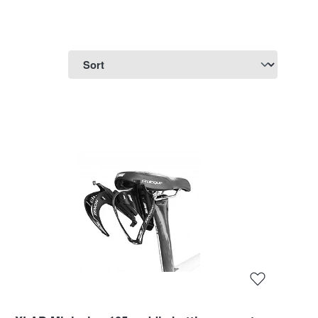
ne or two bottles behind the saddle in separate cages
c quality for daily use and as an insulating version
id you want to take along and whether weight plays a