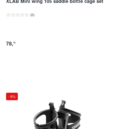
XLAB Mini wing 105 saddle bottle cage set
Average rating of 0 out of 5 stars
(0)
78
,
95
- 9%