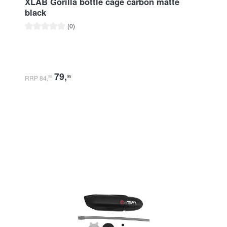
XLAB Gorilla bottle cage carbon matte
black
Average rating of 0 out of 5 stars
(0)
79
,
RRP 84
,
95
95