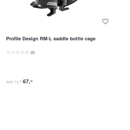
Profile Design RM-L saddle bottle cage
Average rating of 0 out of 5 stars
(0)
67
,
RRP 74
,
95
95