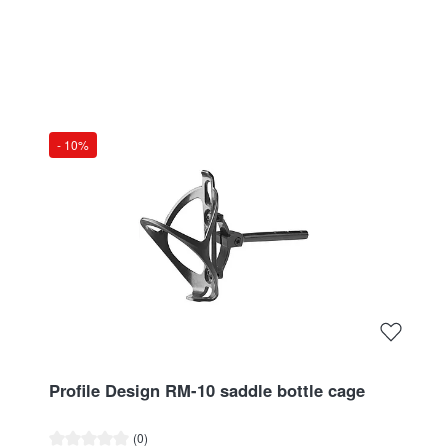
- 10%
Profile Design RM-10 saddle bottle cage
Average rating of 0 out of 5 stars
(0)