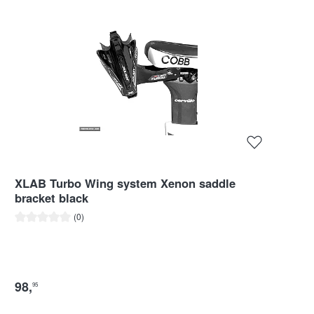
XLAB Turbo Wing system Xenon saddle
bracket black
Average rating of 0 out of 5 stars
(0)
98
,
95