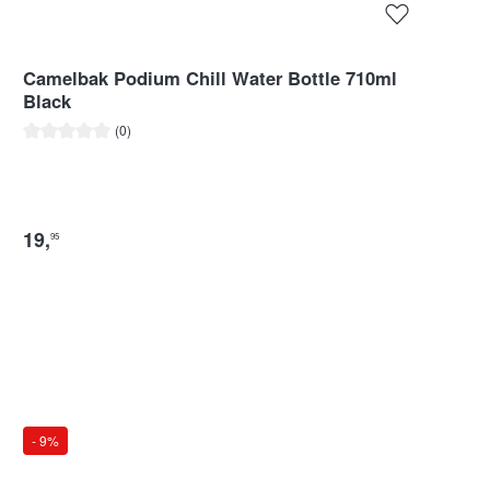
Camelbak Podium Chill Water Bottle 710ml
Black
Average rating of 0 out of 5 stars
(0)
19
,
95
- 9%