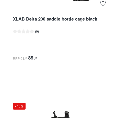
XLAB Delta 200 saddle bottle cage black
Average rating of 0 out of 5 stars
(0)
89
,
RRP 94
,
95
95
- 10%