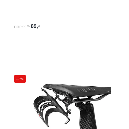
89
,
RRP 99
,
95
95
- 5%