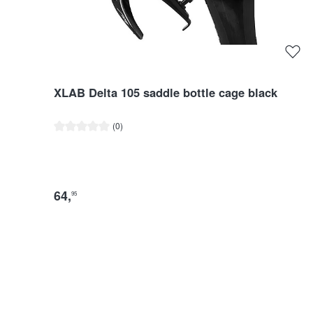
XLAB Delta 105 saddle bottle cage black
Average rating of 0 out of 5 stars
(0)
64
,
95