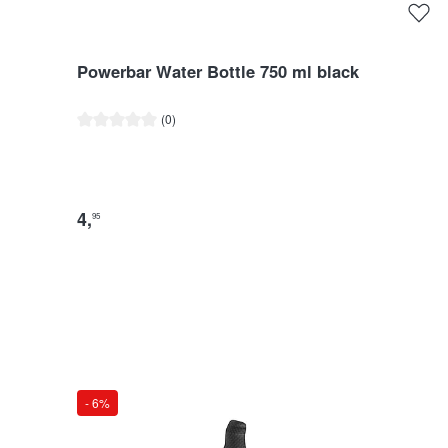
Powerbar Water Bottle 750 ml black
Average rating of 0 out of 5 stars
(0)
4
,
95
- 6%