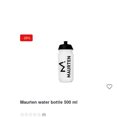
- 29%
Maurten water bottle 500 ml
Average rating of 0 out of 5 stars
(0)