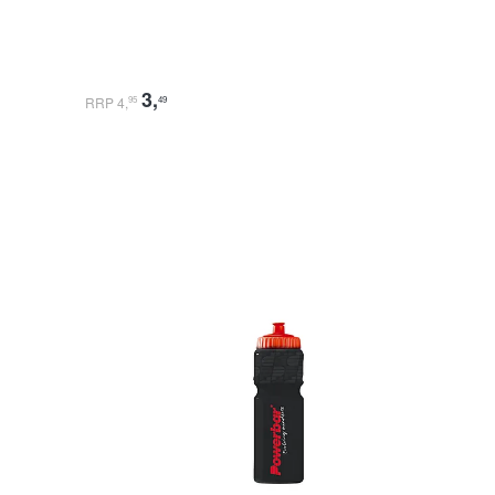
3
,
RRP 4
,
95
49